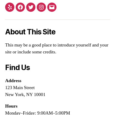
Yelp
Facebook
Twitter
Instagram
Email
About This Site
This may be a good place to introduce yourself and your
site or include some credits.
Find Us
Address
123 Main Street
New York, NY 10001
Hours
Monday–Friday: 9:00AM–5:00PM