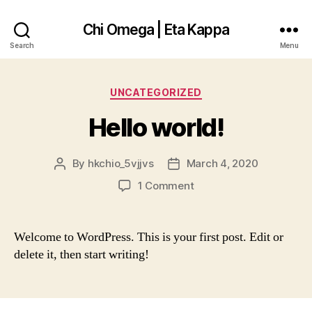
Chi Omega | Eta Kappa
Search
Menu
Categories
UNCATEGORIZED
Hello world!
By
hkchio_5vjjvs
March 4, 2020
Post
Post
author
date
on
1 Comment
Hello
world!
Welcome to WordPress. This is your first post. Edit or
delete it, then start writing!